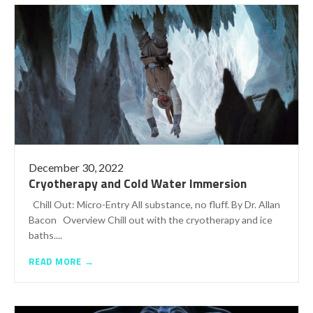
December 30, 2022
Cryotherapy and Cold Water Immersion
Chill Out: Micro-Entry All substance, no fluff. By Dr. Allan
Bacon Overview Chill out with the cryotherapy and ice
baths....
READ MORE →