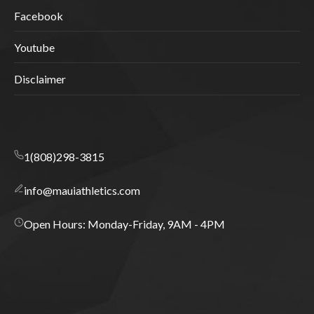
Facebook
Youtube
Disclaimer
1(808)298-3815
info@mauiathletics.com
Open Hours: Monday-Friday, 9AM - 4PM