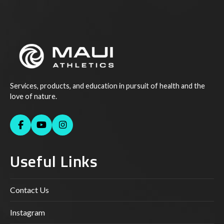
Services, products, and education in pursuit of health and the
love of nature.
Useful Links
Contact Us
Instagram