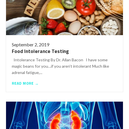
September 2, 2019
Food Intolerance Testing
Intolerance Testing By Dr. Allan Bacon I have some
magic beans for you…if you aren’t intolerant Much like
adrenal fatigue,...
READ MORE →