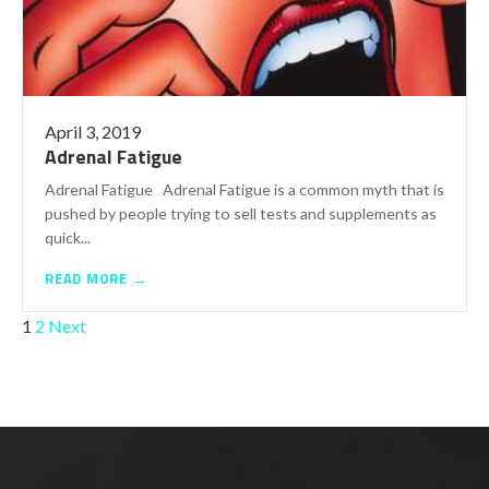
April 3, 2019
Adrenal Fatigue
Adrenal Fatigue Adrenal Fatigue is a common myth that is
pushed by people trying to sell tests and supplements as
quick...
READ MORE →
POSTS
1
2
Next
PAGINATION