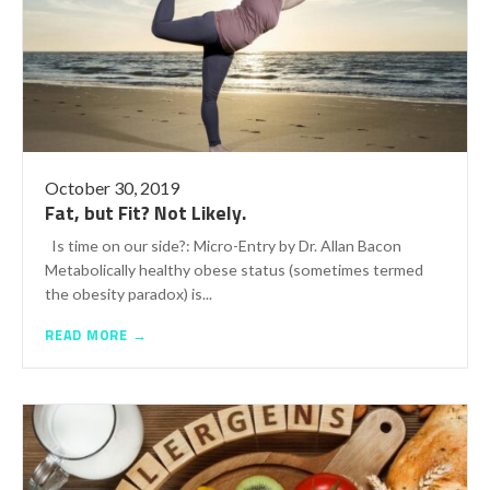
October 30, 2019
Fat, but Fit? Not Likely.
Is time on our side?: Micro-Entry by Dr. Allan Bacon
Metabolically healthy obese status (sometimes termed
the obesity paradox) is...
READ MORE →