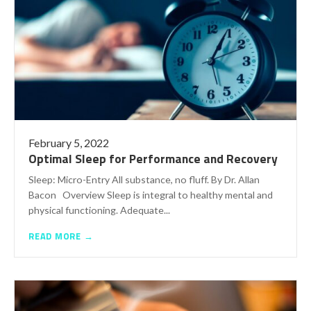
February 5, 2022
Optimal Sleep for Performance and Recovery
Sleep: Micro-Entry All substance, no fluff. By Dr. Allan
Bacon Overview Sleep is integral to healthy mental and
physical functioning. Adequate...
READ MORE →