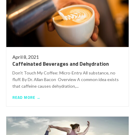
April 8, 2021
Caffeinated Beverages and Dehydration
Don’t Touch My Coffee: Micro-Entry All substance, no
fluff. By Dr. Allan Bacon Overview A common idea exists
that caffeine causes dehydration,...
READ MORE →