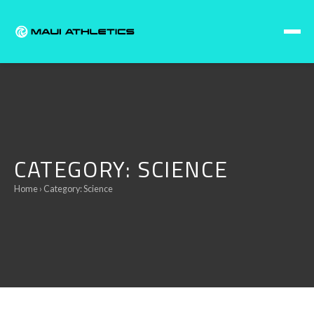
Skip to content
CATEGORY:
SCIENCE
Home
› Category:
Science