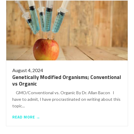
August 4, 2024
Genetically Modified Organisms; Conventional
vs Organic
GMO/Conventional vs. Organic By Dr. Allan Bacon I
have to admit, I have procrastinated on writing about this
topic...
READ MORE →