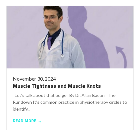
November 30, 2024
Muscle Tightness and Muscle Knots
Let’s talk about that bulge By Dr. Allan Bacon The
Rundown It’s common practice in physiotherapy circles to
identify...
READ MORE →