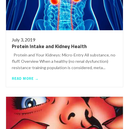
July 3, 2019
Protein Intake and Kidney Health
Protein and Your Kidneys: Micro-Entry All substance, no
fluff. Overview When a healthy (no renal dysfunction)
resistance-training population is considered, meta...
READ MORE →