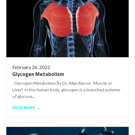
February 26, 2022
Glycogen Metabolism
Glycogen Metabolism By Dr. Allan Bacon Muscle or
Liver? In the human body, glycogen is a branched polymer
of glucose...
READ MORE →