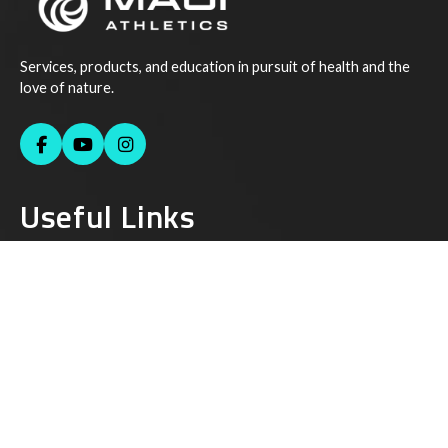
Services, products, and education in pursuit of health and the
love of nature.
Useful Links
Contact Us
Instagram
Facebook
Youtube