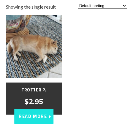
Showing the single result
TROTTER P.
$
2.95
READ MORE +