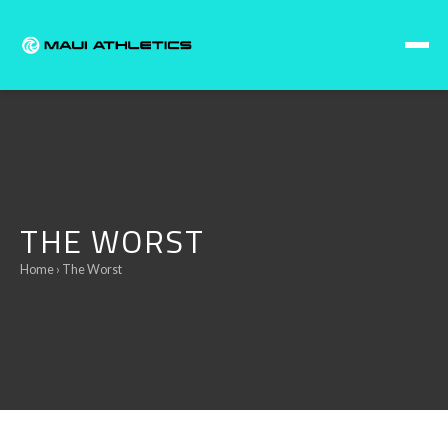
Skip to content
THE WORST
Home
› The Worst